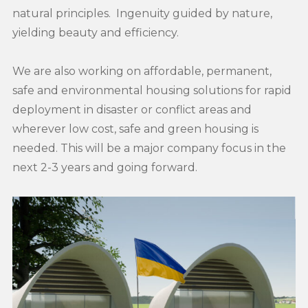
natural principles. Ingenuity guided by nature,
yielding beauty and efficiency.
We are also working on affordable, permanent,
safe and environmental housing solutions for rapid
deployment in disaster or conflict areas and
wherever low cost, safe and green housing is
needed. This will be a major company focus in the
next 2-3 years and going forward.