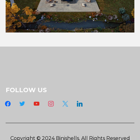
FOLLOW US
facebook
twitter
youtube
instagram
x
linkedin
Copyright © 2024 Binishells. All Rights Reserved