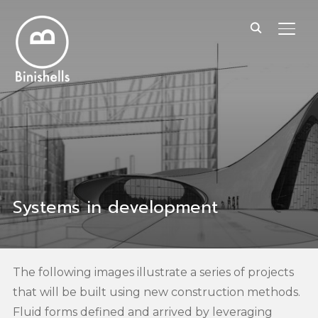
TOGG
Systems in development
The following images illustrate a series of projects
that will be built using new construction methods.
Fluid forms defined and arrived by leveraging