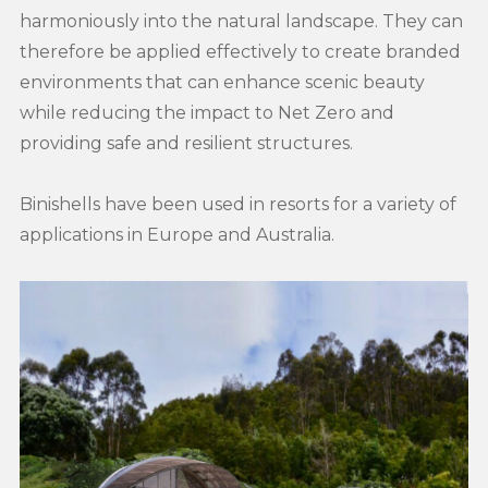
harmoniously into the natural landscape. They can
therefore be applied effectively to create branded
environments that can enhance scenic beauty
while reducing the impact to Net Zero and
providing safe and resilient structures.
Binishells have been used in resorts for a variety of
applications in Europe and Australia.