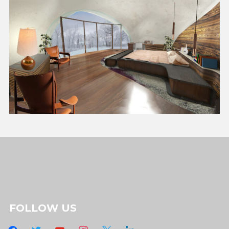
FOLLOW US
facebook
twitter
youtube
instagram
x
linkedin