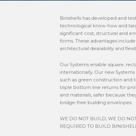
Binishells has developed and tes
technological know-how and targe
significant cost, structural and 
forms. These advantages include
architectural desirability and flexibi
Our Systems enable square, recta
internationally. Our new Systems
such as green construction and t
triple bottom line returns for pr
and materials, safer because the
bridge-free building envelopes.
WE DO NOT BUILD, WE DO NOT
REQUIRED TO BUILD BINISHELL