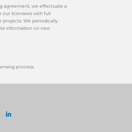
ing agreement, we effectuate a
our licensees with full
r projects. We periodically
bute information on new
censing process.
linkedin