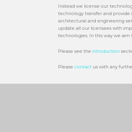
Instead we license our technolog
technology transfer and provide 
architectural and engineering ser
update all our licensees with im
technologies. In this way we aim t
Please see the
introduction
secti
Please
contact
us with any furth