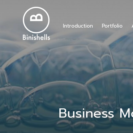
Introduction
Portfolio
Business M