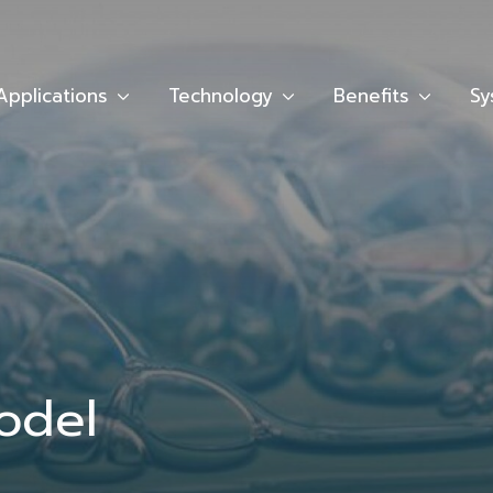
Applications
Technology
Benefits
Sy
odel