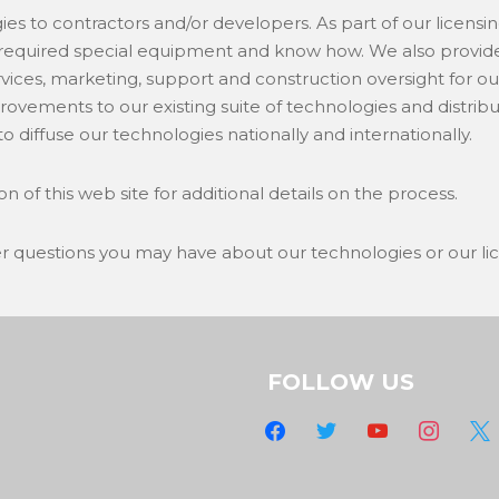
ies to contractors and/or developers. As part of our licens
required special equipment and know how. We also provide 
vices, marketing, support and construction oversight for ou
provements to our existing suite of technologies and distri
o diffuse our technologies nationally and internationally.
on of this web site for additional details on the process.
er questions you may have about our technologies or our li
FOLLOW US
facebook
twitter
youtube
instagram
x