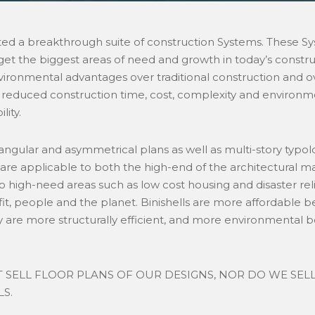
ted a breakthrough suite of construction Systems. These Sy
t the biggest areas of need and growth in today’s construc
environmental advantages over traditional construction and o
 reduced construction time, cost, complexity and environ
lity.
ngular and asymmetrical plans as well as multi-story typo
 are applicable to both the high-end of the architectural 
o high-need areas such as low cost housing and disaster rel
ofit, people and the planet. Binishells are more affordable b
y are more structurally efficient, and more environmental
 SELL FLOOR PLANS OF OUR DESIGNS, NOR DO WE SEL
S.