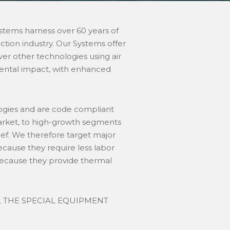
stems harness over 60 years of
tion industry. Our Systems offer
ver other technologies using air
mental impact, with enhanced
logies and are code compliant
market, to high-growth segments
ief. We therefore target major
ecause they require less labor
 because they provide thermal
L THE SPECIAL EQUIPMENT