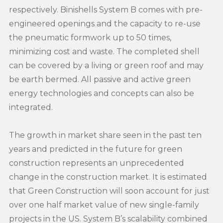
respectively. Binishells System B comes with pre-
engineered openings and the capacity to re-use
the pneumatic formwork up to 50 times,
minimizing cost and waste. The completed shell
can be covered by a living or green roof and may
be earth bermed. All passive and active green
energy technologies and concepts can also be
integrated.
The growth in market share seen in the past ten
years and predicted in the future for green
construction represents an unprecedented
change in the construction market. It is estimated
that Green Construction will soon account for just
over one half market value of new single-family
projects in the US. System B’s scalability combined