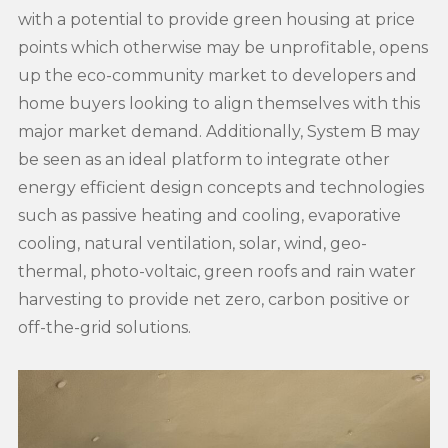
with a potential to provide green housing at price
points which otherwise may be unprofitable, opens
up the eco-community market to developers and
home buyers looking to align themselves with this
major market demand. Additionally, System B may
be seen as an ideal platform to integrate other
energy efficient design concepts and technologies
such as passive heating and cooling, evaporative
cooling, natural ventilation, solar, wind, geo-
thermal, photo-voltaic, green roofs and rain water
harvesting to provide net zero, carbon positive or
off-the-grid solutions.