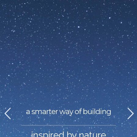
a smarter way of building
inspired by nature