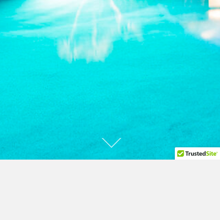
A recognized leader in construction
technology for over 60 years.
Over 200 patents.
1,600 Binishells in 23 countries. More